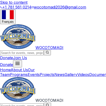
Skip to content
+1 781 561 0214
wocotomadi2026@gmail.com
Français
WOCOTOMADI
Donate
Join Us
Donate
Home
About Us
Our
Team
Programs
Events
Projects
News
Gallery
Videos
Documen
WOCOTOMADI