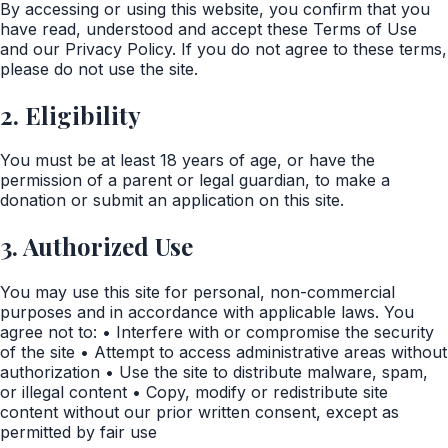
By accessing or using this website, you confirm that you
have read, understood and accept these Terms of Use
and our Privacy Policy. If you do not agree to these terms,
please do not use the site.
2. Eligibility
You must be at least 18 years of age, or have the
permission of a parent or legal guardian, to make a
donation or submit an application on this site.
3. Authorized Use
You may use this site for personal, non-commercial
purposes and in accordance with applicable laws. You
agree not to: • Interfere with or compromise the security
of the site • Attempt to access administrative areas without
authorization • Use the site to distribute malware, spam,
or illegal content • Copy, modify or redistribute site
content without our prior written consent, except as
permitted by fair use