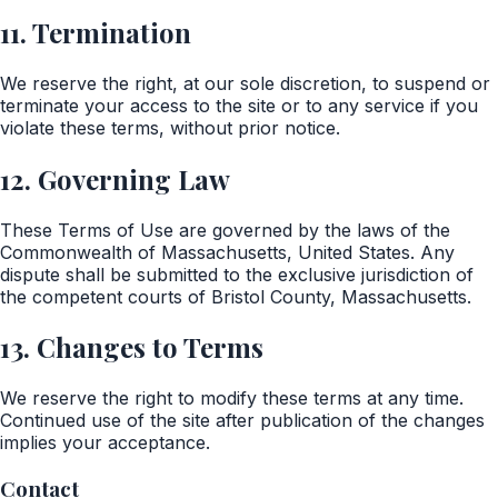
11. Termination
We reserve the right, at our sole discretion, to suspend or
terminate your access to the site or to any service if you
violate these terms, without prior notice.
12. Governing Law
These Terms of Use are governed by the laws of the
Commonwealth of Massachusetts, United States. Any
dispute shall be submitted to the exclusive jurisdiction of
the competent courts of Bristol County, Massachusetts.
13. Changes to Terms
We reserve the right to modify these terms at any time.
Continued use of the site after publication of the changes
implies your acceptance.
Contact