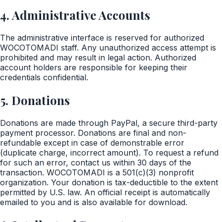
4. Administrative Accounts
The administrative interface is reserved for authorized
WOCOTOMADI staff. Any unauthorized access attempt is
prohibited and may result in legal action. Authorized
account holders are responsible for keeping their
credentials confidential.
5. Donations
Donations are made through PayPal, a secure third-party
payment processor. Donations are final and non-
refundable except in case of demonstrable error
(duplicate charge, incorrect amount). To request a refund
for such an error, contact us within 30 days of the
transaction. WOCOTOMADI is a 501(c)(3) nonprofit
organization. Your donation is tax-deductible to the extent
permitted by U.S. law. An official receipt is automatically
emailed to you and is also available for download.