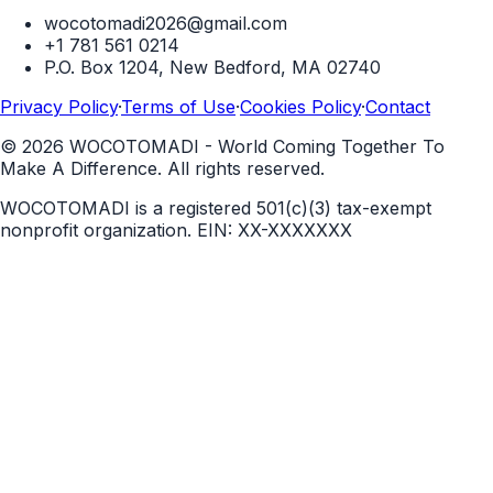
wocotomadi2026@gmail.com
+1 781 561 0214
P.O. Box 1204, New Bedford, MA 02740
Privacy Policy
·
Terms of Use
·
Cookies Policy
·
Contact
©
2026
WOCOTOMADI - World Coming Together To
Make A Difference. All rights reserved.
WOCOTOMADI is a registered 501(c)(3) tax-exempt
nonprofit organization.
EIN:
XX-XXXXXXX