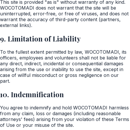
This site is provided "as is" without warranty of any kind.
WOCOTOMADI does not warrant that the site will be
uninterrupted, error-free, or free of viruses, and does not
warrant the accuracy of third-party content (partners,
external links).
9. Limitation of Liability
To the fullest extent permitted by law, WOCOTOMADI, its
officers, employees and volunteers shall not be liable for
any direct, indirect, incidental or consequential damages
arising from the use or inability to use the site, except in
case of willful misconduct or gross negligence on our
part.
10. Indemnification
You agree to indemnify and hold WOCOTOMADI harmless
from any claim, loss or damages (including reasonable
attorneys' fees) arising from your violation of these Terms
of Use or your misuse of the site.