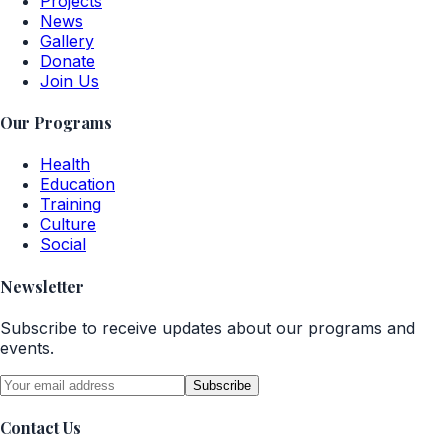
Projects
News
Gallery
Donate
Join Us
Our Programs
Health
Education
Training
Culture
Social
Newsletter
Subscribe to receive updates about our programs and
events.
Subscribe
Contact Us