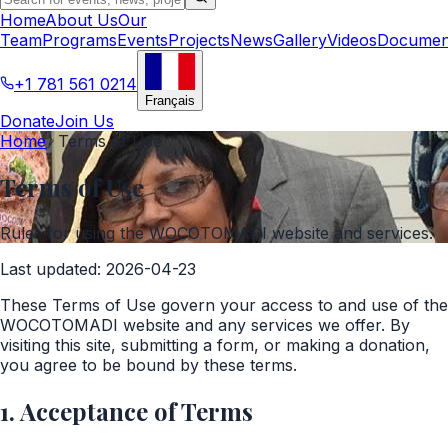
Home
About Us
Our
Team
Programs
Events
Projects
News
Gallery
Videos
Documen
+1 781 561 0214
Français
Donate
Join Us
Home
Terms of Use
Terms of Use
Rules for using the WOCOTOMADI website and services.
Last updated
:
2026-04-23
These Terms of Use govern your access to and use of the
WOCOTOMADI website and any services we offer. By
visiting this site, submitting a form, or making a donation,
you agree to be bound by these terms.
1. Acceptance of Terms