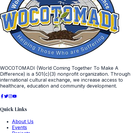
WOCOTOMADI (World Coming Together To Make A
Difference) is a 501(c)(3) nonprofit organization. Through
international cultural exchange, we increase access to
healthcare, education and community development.
Quick Links
About Us
Events