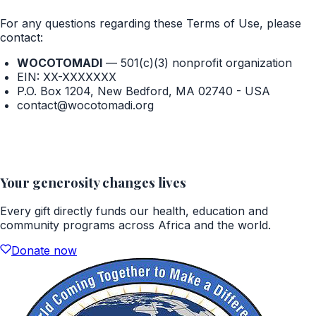
For any questions regarding these Terms of Use, please
contact:
WOCOTOMADI
—
501(c)(3) nonprofit organization
EIN:
XX-XXXXXXX
P.O. Box 1204, New Bedford, MA 02740 - USA
contact@wocotomadi.org
Your generosity changes lives
Every gift directly funds our health, education and
community programs across Africa and the world.
Donate now