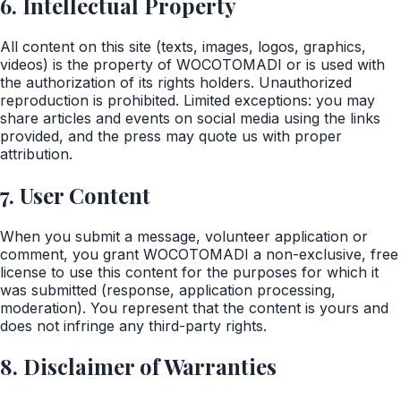
6. Intellectual Property
All content on this site (texts, images, logos, graphics,
videos) is the property of WOCOTOMADI or is used with
the authorization of its rights holders. Unauthorized
reproduction is prohibited. Limited exceptions: you may
share articles and events on social media using the links
provided, and the press may quote us with proper
attribution.
7. User Content
When you submit a message, volunteer application or
comment, you grant WOCOTOMADI a non-exclusive, free
license to use this content for the purposes for which it
was submitted (response, application processing,
moderation). You represent that the content is yours and
does not infringe any third-party rights.
8. Disclaimer of Warranties