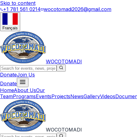
Skip to content
+1 781 561 0214
wocotomadi2026@gmail.com
Français
WOCOTOMADI
Donate
Join Us
Donate
Home
About Us
Our
Team
Programs
Events
Projects
News
Gallery
Videos
Documen
WOCOTOMADI