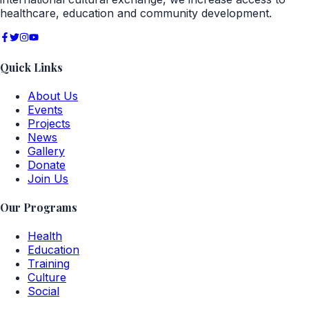
healthcare, education and community development.
Quick Links
About Us
Events
Projects
News
Gallery
Donate
Join Us
Our Programs
Health
Education
Training
Culture
Social