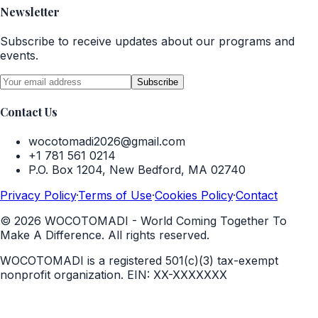
Newsletter
Subscribe to receive updates about our programs and
events.
Subscribe
Contact Us
wocotomadi2026@gmail.com
+1 781 561 0214
P.O. Box 1204, New Bedford, MA 02740
Privacy Policy
·
Terms of Use
·
Cookies Policy
·
Contact
©
2026
WOCOTOMADI - World Coming Together To
Make A Difference. All rights reserved.
WOCOTOMADI is a registered 501(c)(3) tax-exempt
nonprofit organization.
EIN:
XX-XXXXXXX