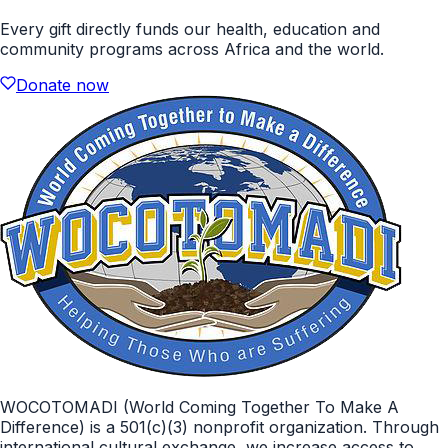
Every gift directly funds our health, education and
community programs across Africa and the world.
Donate now
WOCOTOMADI (World Coming Together To Make A
Difference) is a 501(c)(3) nonprofit organization. Through
international cultural exchange, we increase access to