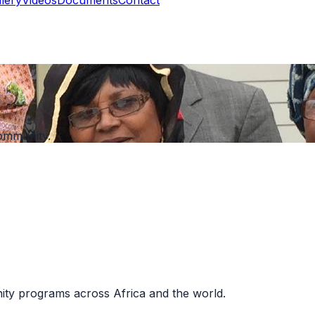
ommunity.
nity programs across Africa and the world.