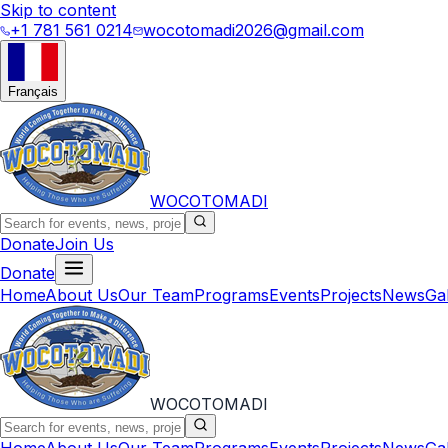
Skip to content
+1 781 561 0214
wocotomadi2026@gmail.com
Français
WOCOTOMADI
Donate
Join Us
Donate
Home
About Us
Our Team
Programs
Events
Projects
News
Ga
WOCOTOMADI
Home
About Us
Our Team
Programs
Events
Projects
News
Ga