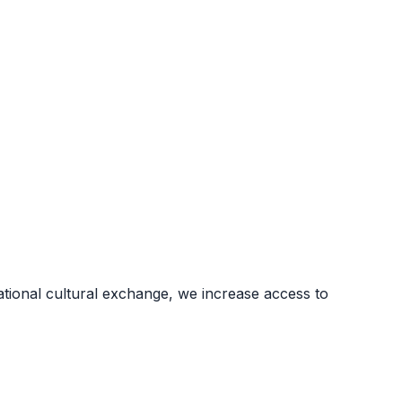
ional cultural exchange, we increase access to