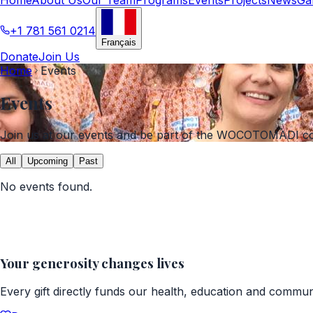
+1 781 561 0214
Français
Donate
Join Us
Home
Events
Events
Join us at our events and be part of the WOCOTOMADI c
All
Upcoming
Past
No events found.
Your generosity changes lives
Every gift directly funds our health, education and commu