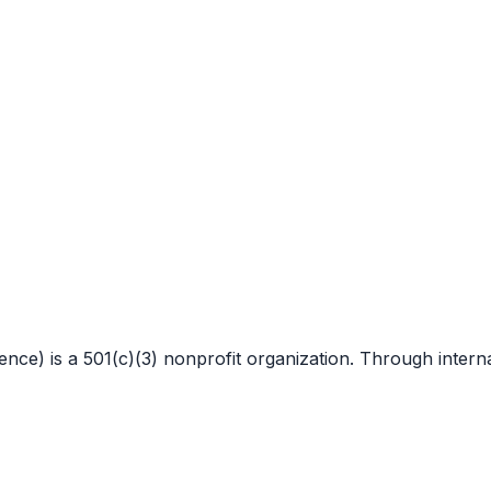
 is a 501(c)(3) nonprofit organization. Through internat