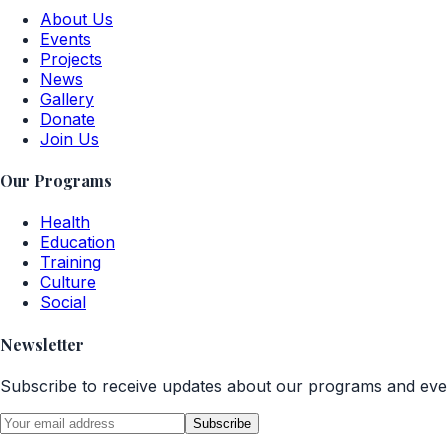
About Us
Events
Projects
News
Gallery
Donate
Join Us
Our Programs
Health
Education
Training
Culture
Social
Newsletter
Subscribe to receive updates about our programs and eve
Subscribe