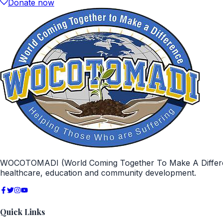
Donate now
WOCOTOMADI (World Coming Together To Make A Difference)
healthcare, education and community development.
Quick Links