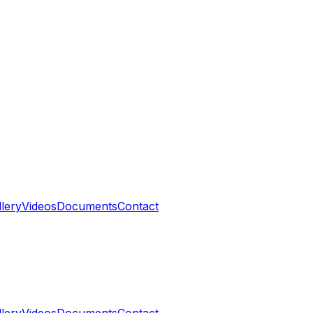
llery
Videos
Documents
Contact
llery
Videos
Documents
Contact