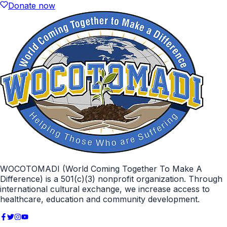
Donate now
WOCOTOMADI (World Coming Together To Make A
Difference) is a 501(c)(3) nonprofit organization. Through
international cultural exchange, we increase access to
healthcare, education and community development.