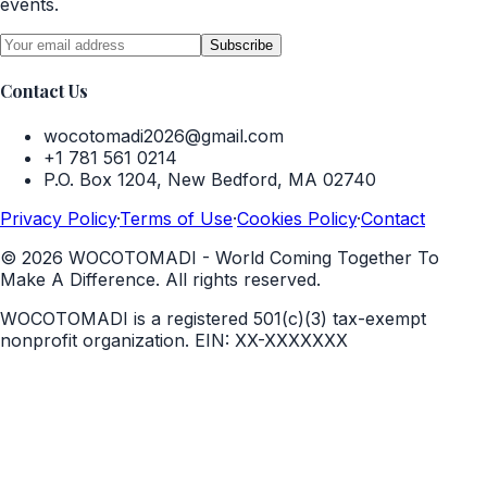
events.
Subscribe
Contact Us
wocotomadi2026@gmail.com
+1 781 561 0214
P.O. Box 1204, New Bedford, MA 02740
Privacy Policy
·
Terms of Use
·
Cookies Policy
·
Contact
©
2026
WOCOTOMADI - World Coming Together To
Make A Difference. All rights reserved.
WOCOTOMADI is a registered 501(c)(3) tax-exempt
nonprofit organization.
EIN:
XX-XXXXXXX