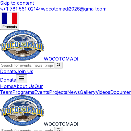
Skip to content
+1 781 561 0214
wocotomadi2026@gmail.com
Français
WOCOTOMADI
Donate
Join Us
Donate
Home
About Us
Our
Team
Programs
Events
Projects
News
Gallery
Videos
Documen
WOCOTOMADI