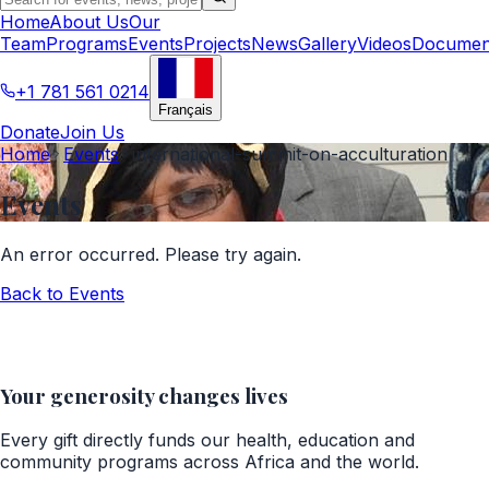
Home
About Us
Our
Team
Programs
Events
Projects
News
Gallery
Videos
Documen
+1 781 561 0214
Français
Donate
Join Us
Home
Events
international-summit-on-acculturation
Events
An error occurred. Please try again.
Back to
Events
Your generosity changes lives
Every gift directly funds our health, education and
community programs across Africa and the world.