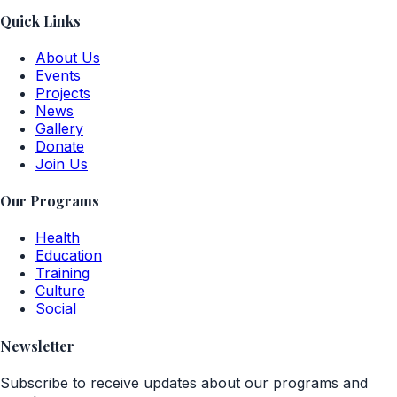
Quick Links
About Us
Events
Projects
News
Gallery
Donate
Join Us
Our Programs
Health
Education
Training
Culture
Social
Newsletter
Subscribe to receive updates about our programs and